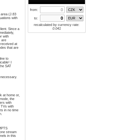
from:
 area (J.83
uations with
to:
recalculated by currency rate:
0.041
lient. Since a
mediately,
r with
s are
e received at
odes that are
ine to
cable¹ I
 the SAT
s necessary.
k at home or,
 mode, the
ers with
 TVs with
ts in no time
n.
 MPTS
 one stream
els in this