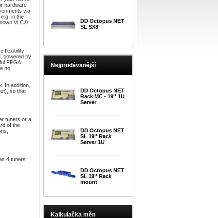
 or hardware
vironments via
.g. in the
DD Octopus NET
l-known VLC®
SL SX8
lexibility
d, powered by
rful FPGA
Nejprodávanější
be no
. In addition,
DD Octopus NET
t), so that
Rack MC - 19'' 1U
Server
er tuners or a
rd of the
DD Octopus NET
ons,
SL 19'' Rack
Server 1U
as 4 tuners
DD Octopus NET
SL 19'' Rack
mount
Kalkulačka měn