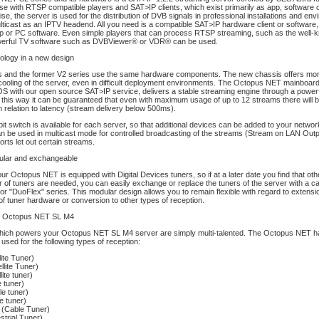
se with RTSP compatible players and SAT>IP clients, which exist primarily as app, software
wise, the server is used for the distribution of DVB signals in professional installations and en
cast as an IPTV headend. All you need is a compatible SAT>IP hardware client or software, e
pp or PC software. Even simple players that can process RTSP streaming, such as the wel
werful TV software such as DVBViewer® or VDR® can be used.
ology in a new design
s and the former V2 series use the same hardware components. The new chassis offers more f
cooling of the server, even in difficult deployment environments. The Octopus NET mainboar
 OS with our open source SAT>IP service, delivers a stable streaming engine through a powe
 this way it can be guaranteed that even with maximum usage of up to 12 streams there will 
n relation to latency (stream delivery below 500ms).
bit switch is available for each server, so that additional devices can be added to your network
an be used in multicast mode for controlled broadcasting of the streams (Stream on LAN Outpu
orts let out certain streams.
dular and exchangeable
ur Octopus NET is equipped with Digital Devices tuners, so if at a later date you find that oth
 of tuners are needed, you can easily exchange or replace the tuners of the server with a ca
or "DuoFlex" series. This modular design allows you to remain flexible with regard to extensi
f tuner hardware or conversion to other types of reception.
of Octopus NET SL M4
hich powers your Octopus NET SL M4 server are simply multi-talented. The Octopus NET h
used for the following types of reception:
ite Tuner)
lite Tuner)
ite tuner)
 tuner)
e tuner)
e tuner)
 (Cable Tuner)
strial Tuner)