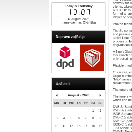
network for u
Today is
Thursday
clients. Like
13:07
RTP|UDP multi
form of an a
Player or po
6. August 2026
name day has
Oldřiška
Proven techn
The SL serie
and passive 
Dopravu zajišťuje
a slim Linux
processor. In
degradation i
A 5 port Giga
this switch c
only certain p
Flexible, mo
Of course, yo
larger number
"Max" series 
replacement o
Události
The tuners 
August - 2026
The tuners w
which can be 
Mo
Tu
We
Th
Fr
Sa
Su
DVB-S (Satell
DVB-S2 (Satel
1
2
ISDB-S (satell
DVB-C (cable
3
4
5
6
7
8
9
DVB-C2 (cabl
ISDB-C (cabl
10
11
12
13
14
15
16
J.83 Annex B
DVB-T (Terre