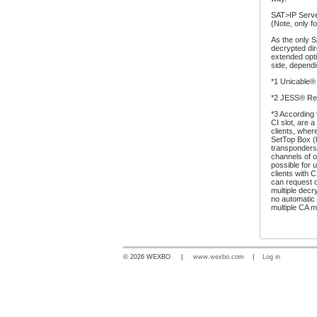
SAT>IP Serve
(Note, only f
As the only S
decrypted dir
extended opti
side, dependi
*1 Unicable®
*2 JESS® Re
*3 According 
CI slot, are 
clients, wher
SetTop Box (h
transponders
channels of o
possible for 
clients with 
can request o
multiple decr
no automatic
multiple CA m
© 2026 WEXBO |
www.wexbo.com
|
Log in