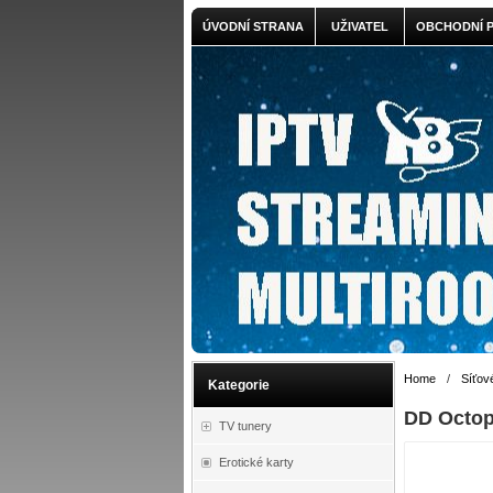
ÚVODNÍ STRANA
UŽIVATEL
OBCHODNÍ 
Home
/
Síťov
Kategorie
DD Octo
TV tunery
Erotické karty