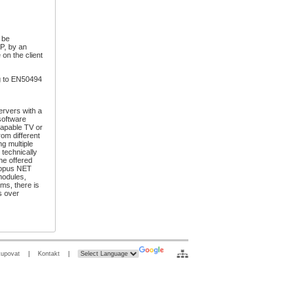
 be
SP, by an
 on the client
g to EN50494
ervers with a
software
capable TV or
om different
g multiple
 technically
the offered
ctopus NET
modules,
ms, there is
s over
kupovat
|
Kontakt
|