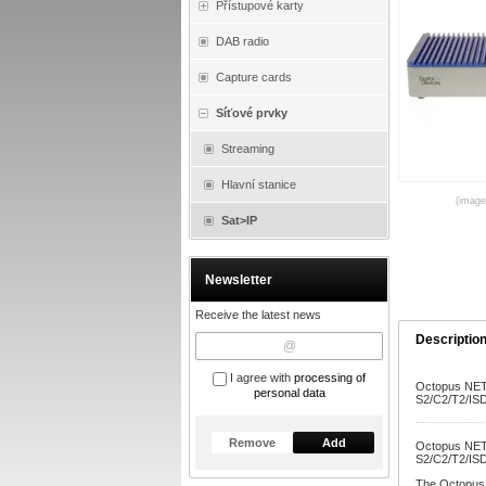
Přístupové karty
DAB radio
Capture cards
Síťové prvky
Streaming
Hlavní stanice
(images
Sat>IP
Newsletter
Receive the latest news
Descriptio
I agree with
processing of
Octopus NET 
personal data
S2/C2/T2/ISD
Remove
Add
Octopus NET 
S2/C2/T2/ISD
The Octopus 