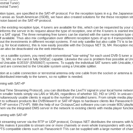
estrial Tuner)
strial Tuner)
tion types, are specified in the SAT>IP protocol. For the reception types in e.g. the Japanese
n areas as South American (ISDB), we have also created solutions for the these reception sit
nsion based on the SAT>IP protocol.
the existing reception type, 4 tuners are available for this, which can be requested by your c
 informs the server in its request about the type of reception, one of the 4 tuners is started im
de a SAT signal. The three remaining free tuners can be started with the same reception type o
if available. Thus also mix configuration over different reception types of up to 4 transponder
out the investments in different receipt systems. If not only satellite but also cable TV is to b
(e.g. for local stations), this is now easily possible with the Octopus NET SL M4. Reception m
can also be deactivated via the web interface.
 on a satellite system, you need with conventional "star-wiring" for each used DVB-S tuner a l
L M4, so the card is fully DiSEqC capable. Likewise the use is problem-free possible at Uni
d Unicable II/JESS² (EN50607) systems. To supply the individual SAT tuners with Unicable,
 card are connected to the Unicable system using a Unicable splitter.
tion at a cable connection or terrestrial antenna only one cable from the socket or antenna i
distributed internally to the tuners, so no splitter is needed.
aming with SAT>IP
al Time Streaming Protocol), you can distribute the LiveTV signal in your local home networ
 in smaller hotels simply via LAN or WLAN, regardless of whether SD, HD or UHD. In unicast
ultaneously usable clients is equal to the number of installed tuners. From simple media play
 to software products like DVBViewer® or SAT>IP Apps to hardware clients like Panasonic®
T>IP service (TV>IP). With the help of our OctopusCast software you can create M3U playlis
 them via the integrated DMS server in the network to existing clients with media player functio
reaming with SAT>IP
st streaming server via the RTP or UDP protocol, Octopus NET distributes the streams with
This makes it possible to stream one or more channels or even whole transponders with only
PTS compatible clients such as Panasonic® TVs can be supplied with a large number of chann