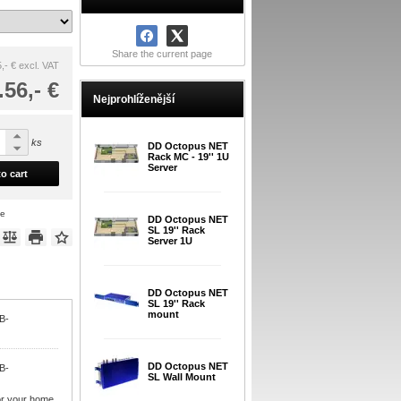
Share the current page
,- €
excl. VAT
.56,- €
Nejprohlíženější
ks
DD Octopus NET
Rack MC - 19'' 1U
Server
o cart
ce
DD Octopus NET
SL 19'' Rack
Server 1U
DD Octopus NET
SL 19'' Rack
mount
VB-
DD Octopus NET
VB-
SL Wall Mount
or your home