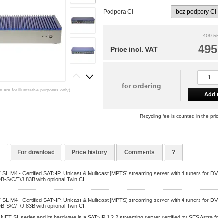
Podpora CI
409.55
495
Price incl. VAT
for ordering
 are for illustrative purposes only)
Add t
Recycling fee is counted in the pri
n
For download
Price history
Comments
?
SL M4 - Certified SAT>IP, Unicast & Mulitcast [MPTS] streaming server with 4 tuners for D
B-S/C/T/J.83B with optional Twin CI.
SL M4 - Certified SAT>IP, Unicast & Mulitcast [MPTS] streaming server with 4 tuners for D
B-S/C/T/J.83B with optional Twin CI.
NET SL series and its hardware is a SAT>IP 1.2.2 streaming server certified by SES Astra f