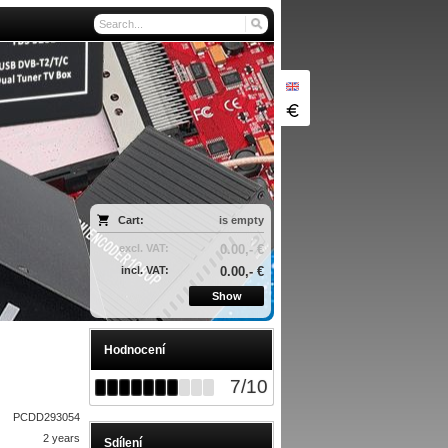
Cart:
is empty
excl. VAT:
0.00,- €
incl. VAT:
0.00,- €
Show
Hodnocení
7
/
10
PCDD293054
2 years
Sdílení