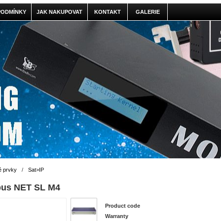
PODMÍNKY
JAK NAKUPOVAT
KONTAKT
GALERIE
é prvky
/
Sat>IP
pus NET SL M4
Product code
Warranty