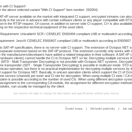
r with CI Support³
or the above selected variant "With CI Support" Item number: 292054)
AT>IP server available on the market with integrated CI support, encrypted streams can also
ectly in the server in advance with certain software clients or any player compatible with RT
on in the RTSP request. Of course, in addition to server-side CI support, CI+ is also available
ng on the respective technical equipment of the used client.
 Requirement: Unicable®/ SCR / CENELEC EN50494 compliant LNB or multiswitch accordin
quirement: Jess®/ CENELEC EN50607 compliant LNB or multiswitch according to EN50607
to SAT>IP specification, there is no server-side CI support. The extension of Octopus NET s
a separate extension based on the SAT>IP protocol. This extension currently only works with 
e the manufacturers/developers have added a related integration in their software. A SAT>IP 
ardware clients) cannot handle the CI in Octopus NET so far. Decrypting multiple services fr
 (MTD - Multi Transponder Decrypting) is not possible with Octopus NET systems. Decryptin
ne transponder (SDT - Single Transponder Decrypting) is possible in multicast mode. STD is
unicast operation, but there is no practical implementation for decrypting multiple services by 
CI support for Octopus NET. Basically, in unicast operation clients which support the CI of O
ne service (channel) per tuner and CI slot for decryption. When using multiple CI slots / CA 
yption is possible according to the number of used CIs. When using different decryption syste
 assignment to the corresponding CA module, the assignment for different encryption method
odules, can usually be managed by the client.
(we reserve the right to change the description and specifications without prior notice)
Úvodní strana
|
Obchodní podmínky
|
Jak na