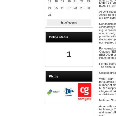
17
18
19
20
21
22
23
DVB-T2 (Terr
ISDB-T (Terre
24
25
26
27
28
29
30
All DVB recep
31
Annex B) or i
our own exte
list of events
Depending on 
client always
e.g. to provi
another one, 
possible, with
Online status
the location 
not required 
For operation
1
Octopus NET S
(EN50494) an
inputs of the
For the opera
The signal is 
Unicast stre
Platby
With RTSP (Re
for example,
number of sim
RTSP support
integrated SA
or distribute
Multicast St
As a multica
technology. 
and tuner. M
way.