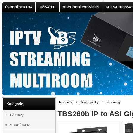
ÚVODNÍ STRANA
UŽIVATEL
OBCHODNÍ PODMÍNKY
JAK NAKUPOVAT
Hauptseite
/
Síťové prvky
/
Streaming
Kategorie
TBS260b IP to ASI Gi
TV tunery
Erotické karty