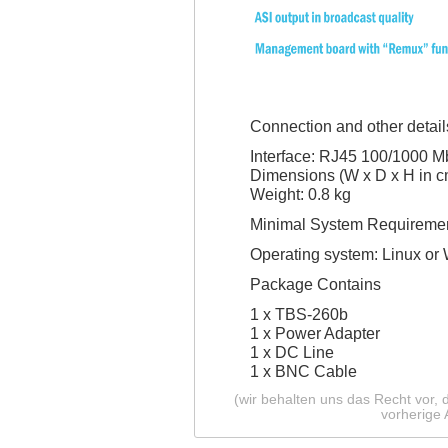
Connection and other detail
Interface: RJ45 100/1000 Mb
Dimensions (W x D x H in cm
Weight: 0.8 kg
Minimal System Requireme
Operating system: Linux or 
Package Contains
1 x TBS-260b
1 x Power Adapter
1 x DC Line
1 x BNC Cable
(wir behalten uns das Recht vor,
vorherige