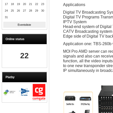
Applications
17
18
19
20
21
22
23
24
25
26
27
28
29
30
Digital TV Broadcasting Sy
Digital TV Programs Transm
31
IPTV System
Eventsliste
Head-end system of Digital
CATV Broadcasting system
Edge side of Digital TV ba
Online status
Application one: TBS-260b
MOI Pro AMD server can rec
22
signals and also can receiv
function, all the video inpu
to one new transponder stre
IP simultaneously in broadca
Platby