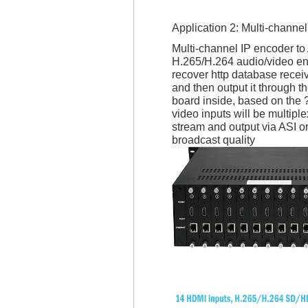
Application 2: Multi-chann
Multi-channel IP encoder to
H.265/H.264 audio/video en
recover http database recei
and then output it through 
board inside, based on the
video inputs will be multi
stream and output via ASI o
broadcast quality