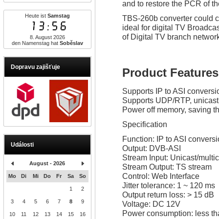
and to restore the PCR of t
Heute ist
Samstag
TBS-260b converter could com
13:56
ideal for digital TV Broad
of Digital TV branch networ
8. August 2026
den Namenstag hat
Soběslav
Dopravu zajišťuje
Product Features
Supports IP to ASI conversi
Supports UDP/RTP, unicast
Power off memory, saving the
Specification
Function: IP to ASI convers
Události
Output: DVB-ASI
Stream Input: Unicast/mult
August - 2026
Stream Output: TS stream
Control: Web Interface
Mo
Di
Mi
Do
Fr
Sa
So
Jitter tolerance: 1 ~ 120 ms
1
2
Output return loss: > 15 dB
3
4
5
6
7
8
9
Voltage: DC 12V
Power consumption: less t
10
11
12
13
14
15
16