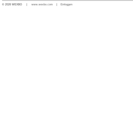
© 2026 WEXBO |
www.wexbo.com
|
Einloggen