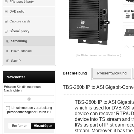
Přístupové karty
DAB radio
Capture cards
Síťové prvky
Streaming
Hlavní stanice
(die Bilder dienen nur zur Illustration)
Sat>IP
Beschreibung
Preisentwicklung
Newsletter
TBS-260b IP to ASI Gigabit-Conv
Erhalten Sie die neuesten
Nachrichten
TBS-260b IP to ASI Gigabits
which is used for DVB ASI an
Ich stimme den
verarbeitung
personenbezogener Daten
zu
device can recover RTP/UDP
device into TS stream and th
It?s as part of IP stream rec
Entfernen
Hinzufügen
stream. Moreover, it has the 