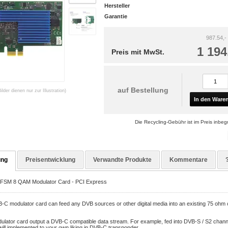
Hersteller
Garantie
987.54,-
1 194
Preis mit MwSt.
auf Bestellung
Bilder dienen nur zur Illustration)
In den Ware
Die Recycling-Gebühr ist im Preis inbegr
ung
Preisentwicklung
Verwandte Produkte
Kommentare
FSM 8 QAM Modulator Card - PCI Express
-C modulator card can feed any DVB sources or other digital media into an existing 75 ohm 
ulator card output a DVB-C compatible data stream. For example, fed into DVB-S / S2 channe
ill implemented to your own liking in DVB-C transponder.