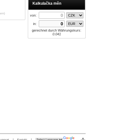
Kalkulačka měn
ern)
von:
in:
gerechnet durch Währungskurs:
0.041
kupovat
|
Kontakt
|