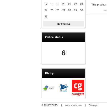
17
18
19
20
21
22
23
This product
24
25
26
27
28
29
30
(wi
31
Eventsliste
Online status
6
Platby
© 2026 WEXBO |
www.wexbo.com
|
Einloggen