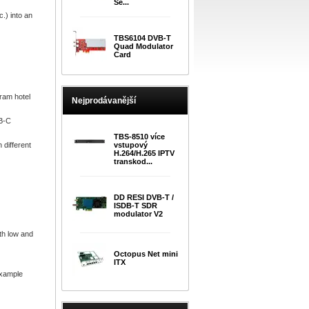
Se...
.) into an
TBS6104 DVB-T
Quad Modulator
Card
ram hotel
Nejprodávanější
VB-C
TBS-8510 více
different
vstupový
H.264/H.265 IPTV
transkod...
DD RESI DVB-T /
ISDB-T SDR
modulator V2
th low and
Octopus Net mini
ITX
example