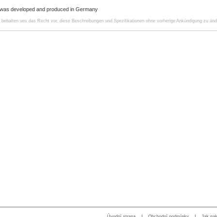
 was developed and produced in Germany
r behalten uns das Recht vor, diese Beschreibungen und Spezifikationen ohne vorherige Ankündigung zu änd
Úvodní strana
|
Obchodní podmínky
|
Jak na