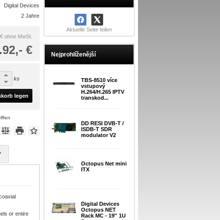
Digital Devices
2 Jahre
Aktuelle Seite teilen
 €
ohne MwSt.
.92,- €
Nejprohlíženější
ks
TBS-8510 více
vstupový
H.264/H.265 IPTV
nkorb legen
transkod...
iffen
DD RESI DVB-T /
ISDB-T SDR
modulator V2
?
Octopus Net mini
ITX
coaxial
Digital Devices
Octopus NET
ls or entire
Rack MC - 19'' 1U