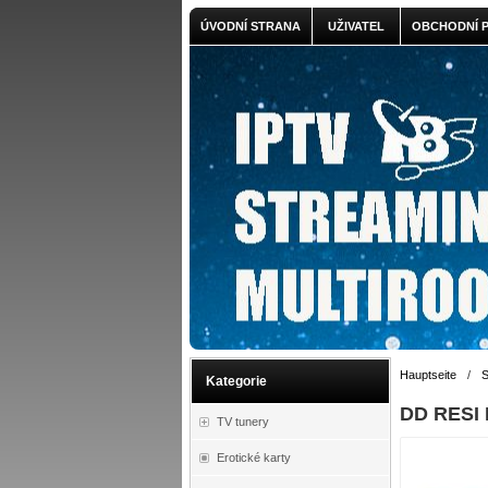
ÚVODNÍ STRANA
UŽIVATEL
OBCHODNÍ 
Hauptseite
/
S
Kategorie
DD RESI 
TV tunery
Erotické karty