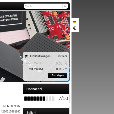
Einkaufswagen:
ist leer
ohne MwSt.:
0.00,- €
mit MwSt.:
0.00,- €
Anzeigen
Hodnocení
7
/
10
RFMS093002
4260217681140
Sdílení