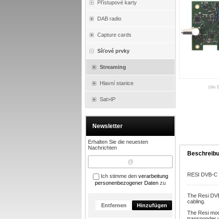
Přístupové karty
DAB radio
Capture cards
Síťové prvky
Streaming
Hlavní stanice
(die 
Sat>IP
Newsletter
Erhalten Sie die neuesten
Nachrichten
Beschreib
RESI DVB-C 
Ich stimme den
verarbeitung
personenbezogener Daten
zu
The Resi DVB
cabling.
Entfernen
Hinzufügen
The Resi mod
transponder w