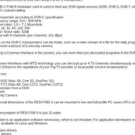
-C FSM 8 modulator card is used to feed any DVB signal sources (HDD, DVB-S, DVB-T, etc
C coaxial cabling.
ansponder according to DVB-C specification
uency range: 114 – 858 MHz
ol rates: 1,0 – 7,1 Msymbols
16, 32, 64, 128, 256
l / Noise ratio: 42dB
ut with 8 channels (per channel): 101 dBµV
 on the DVB-C transponders can be made, such as a video stream of a file for the daily prog
 even a picture of a security camera.
g a Common Interface in the system, you can even feed pre-decrypted programs in the D
mon Interfaces with MTD technology you can decrypt up to 4 TV channels simultaneously on 
 (Observe the regulations of your PayTV provider or local public service broadcasters)
rces:
S/S2 (Max S8, Cine S2, DuoFlex S2)
T/T2 (Max A8, Cine C2T2, DuoFlex C2/T2)
ostream from a HDD
ork
rity Camera
mall dimensions of the RESI FSM, it can be mounted in low and full profile PC cases (PCs wi
nsumption of RESI FSM 8 is just 10 watts
tion is an application software necessary, which is not included. For application developers 
 available on Linux and Windows
ows drivers
 drivers