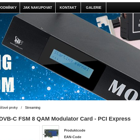
PODMÍNKY
JAK NAKUPOVAT
KONTAKT
GALERIE
íťové prvky
/
Streaming
DVB-C FSM 8 QAM Modulator Card - PCI Express
Produktcode
EAN-Code