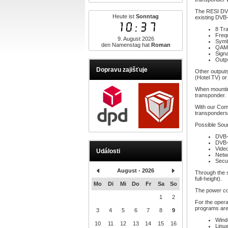
The RESI DVB
Heute ist
Sonntag
existing DVB-
10:37
8 Tr
Freq
9. August 2026
Symb
den Namenstag hat
Roman
QAM 
Signa
Outp
Dopravu zajišťuje
Other outputs
(Hotel TV) or
When mountin
transponder.
With our Com
transponders!
Possible Sou
DVB-
DVB-
Vide
Události
Netw
Secu
August - 2026
Through the s
full-height).
Mo
Di
Mi
Do
Fr
Sa
So
The power co
1
2
For the opera
programs are
3
4
5
6
7
8
9
Wind
10
11
12
13
14
15
16
Linux